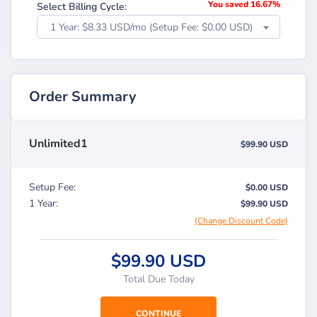
You saved 16.67%
Select Billing Cycle:
1 Year: $8.33 USD/mo (Setup Fee: $0.00 USD)
Order Summary
Unlimited1
$99.90 USD
Setup Fee:
$0.00 USD
1 Year:
$99.90 USD
(Change Discount Code)
$99.90 USD
Total Due Today