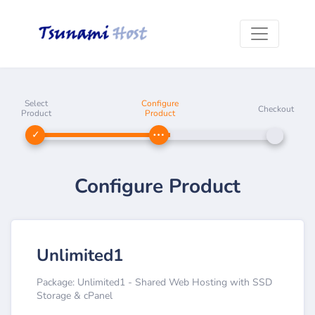
Select
Configure
Checkout
Product
Product
Configure Product
Unlimited1
Package: Unlimited1 - Shared Web Hosting with SSD
Storage & cPanel